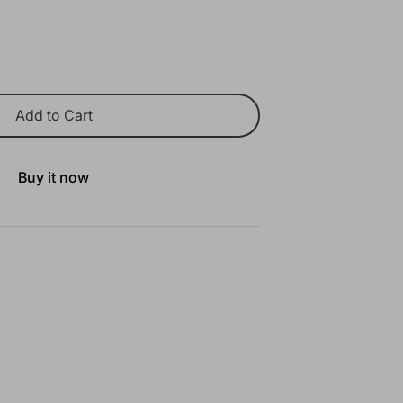
Add to Cart
Buy it now