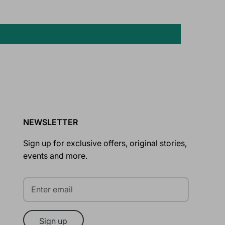
NEWSLETTER
Sign up for exclusive offers, original stories,
events and more.
Sign up