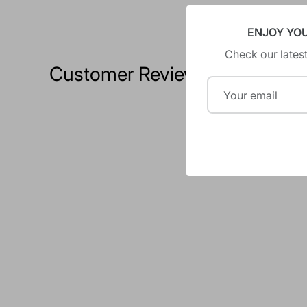
ENJOY YO
Check our latest
Customer Reviews