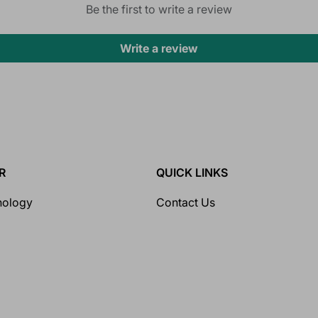
Be the first to write a review
Write a review
R
QUICK LINKS
nology
Contact Us