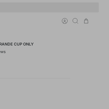
Account
Search
Cart
RANDE CUP ONLY
ews