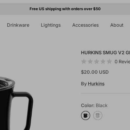
Free US shipping with orders over $50
Drinkware
Lightings
Accessories
About
HURKINS SMUG V2 G
0 Revi
$20.00 USD
By
Hurkins
Color
Black
Black
White