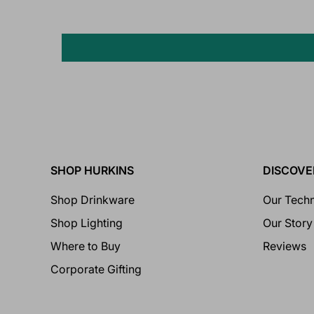
SHOP HURKINS
DISCOVE
Shop Drinkware
Our Tech
Shop Lighting
Our Story
Where to Buy
Reviews
Corporate Gifting