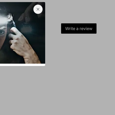
Write a review