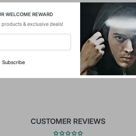
UR WELCOME REWARD
 products & exclusive deals!
There are no reviews yet.
Subscribe
CUSTOMER REVIEWS