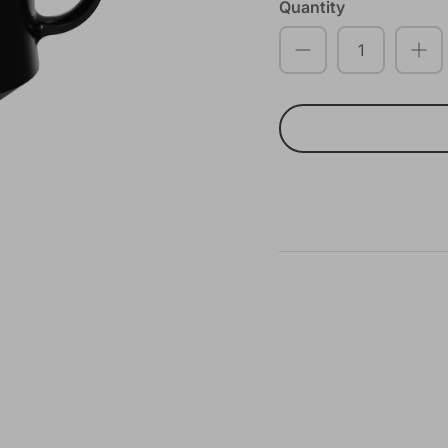
Quantity